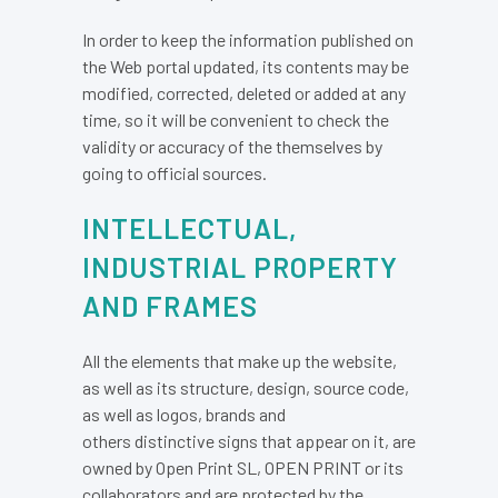
In order to keep the information published on
the Web portal updated, its contents may be
modified, corrected, deleted or added at any
time, so it will be convenient to check the
validity or accuracy of the themselves by
going to official sources.
INTELLECTUAL,
INDUSTRIAL PROPERTY
AND FRAMES
All the elements that make up the website,
as well as its structure, design, source code,
as well as logos, brands and
others distinctive signs that appear on it, are
owned by Open Print SL, OPEN PRINT or its
collaborators and are protected by the