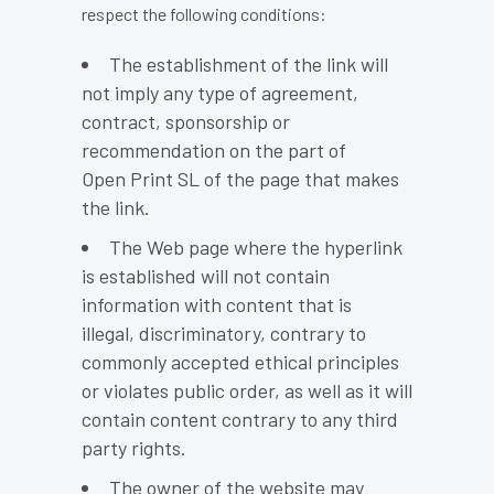
respect the following conditions:
The establishment of the link will
not imply any type of agreement,
contract, sponsorship or
recommendation on the part of
Open Print SL of the page that makes
the link.
The Web page where the hyperlink
is established will not contain
information with content that is
illegal, discriminatory, contrary to
commonly accepted ethical principles
or violates public order, as well as it will
contain content contrary to any third
party rights.
The owner of the website may