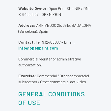
Website Owner:
Open Print SL – NIF / DNI
B-64835937 – OPEN PRINT
Address:
ARRIVEDOC 25. 8915, BADALONA
(Barcelona), Spain
Contact:
Tel. 932406067 – Email:
info@openprint.com
Commercial register or administrative
authorization:
Exercise:
Commercial / Other commercial
subsectors / Other commercial activities
GENERAL CONDITIONS
OF USE