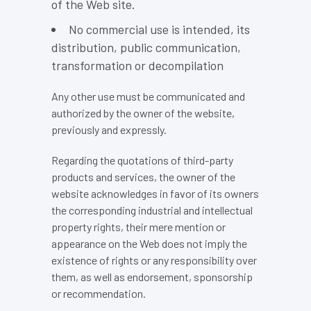
of the Web site.
No commercial use is intended, its
distribution, public communication,
transformation or decompilation
Any other use must be communicated and
authorized by the owner of the website,
previously and expressly.
Regarding the quotations of third-party
products and services, the owner of the
website acknowledges in favor of its owners
the corresponding industrial and intellectual
property rights, their mere mention or
appearance on the Web does not imply the
existence of rights or any responsibility over
them, as well as endorsement, sponsorship
or recommendation.