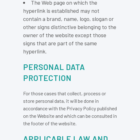
The Web page on which the
hyperlink is established may not
contain a brand, name, logo, slogan or
other signs distinctive belonging to the
owner of the website except those
signs that are part of the same
hyperlink.
PERSONAL DATA
PROTECTION
For those cases that collect, process or
store personal data, it will be done in
accordance with the Privacy Policy published
on the Website and which can be consulted in
the footer of the website.
APPLICABLE LAW AND