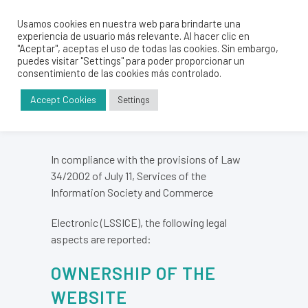
Usamos cookies en nuestra web para brindarte una
experiencia de usuario más relevante. Al hacer clic en
LEGAL ADVICE
"Aceptar", aceptas el uso de todas las cookies. Sin embargo,
puedes visitar "Settings" para poder proporcionar un
consentimiento de las cookies más controlado.
Accept Cookies
Settings
In compliance with the provisions of Law
34/2002 of July 11, Services of the
Information Society and Commerce
Electronic (LSSICE), the following legal
aspects are reported:
OWNERSHIP OF THE
WEBSITE