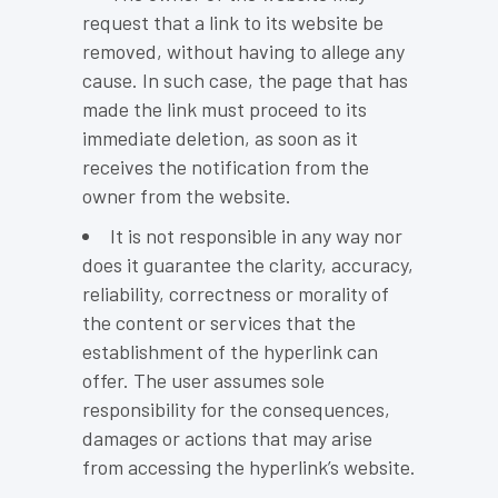
request that a link to its website be
removed, without having to allege any
cause. In such case, the page that has
made the link must proceed to its
immediate deletion, as soon as it
receives the notification from the
owner from the website.
It is not responsible in any way nor
does it guarantee the clarity, accuracy,
reliability, correctness or morality of
the content or services that the
establishment of the hyperlink can
offer. The user assumes sole
responsibility for the consequences,
damages or actions that may arise
from accessing the hyperlink’s website.