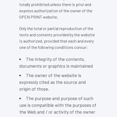
totally prohibited unless there is prior and
express authorization of the owner of the
OPEN PRINT website.
Only the total or partial reproduction of the
texts and contents provided by the website
is authorized, provided that each and every
one of the following conditions concur:
The integrity of the contents,
documents or graphics is maintained
The owner of the website is
expressly cited as the source and
origin of those.
The purpose and purpose of such
use is compatible with the purposes of
the Web and / or activity of the owner