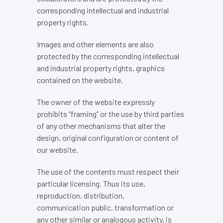
corresponding intellectual and industrial
property rights.
Images and other elements are also
protected by the corresponding intellectual
and industrial property rights, graphics
contained on the website.
The owner of the website expressly
prohibits “framing” or the use by third parties
of any other mechanisms that alter the
design, original configuration or content of
our website.
The use of the contents must respect their
particular licensing. Thus its use,
reproduction, distribution,
communication public, transformation or
any other similar or analogous activity, is