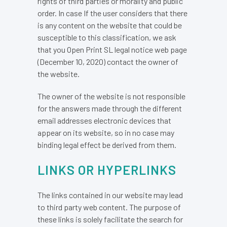
rights of third parties or morality and public
order. In case If the user considers that there
is any content on the website that could be
susceptible to this classification, we ask
that you Open Print SL legal notice web page
(December 10, 2020) contact the owner of
the website.
The owner of the website is not responsible
for the answers made through the different
email addresses electronic devices that
appear on its website, so in no case may
binding legal effect be derived from them.
LINKS OR HYPERLINKS
The links contained in our website may lead
to third party web content. The purpose of
these links is solely facilitate the search for