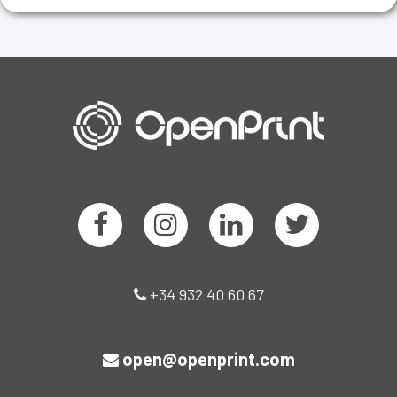
+34 932 40 60 67
open@openprint.com