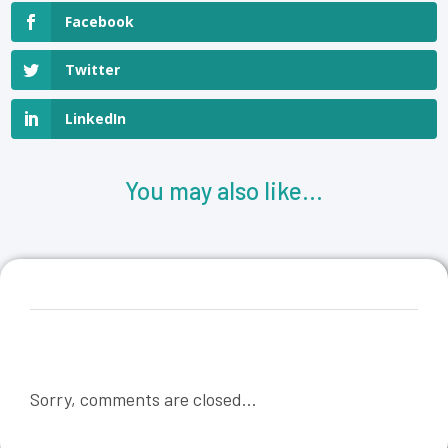
Facebook
Twitter
LinkedIn
You may also like...
Sorry, comments are closed...