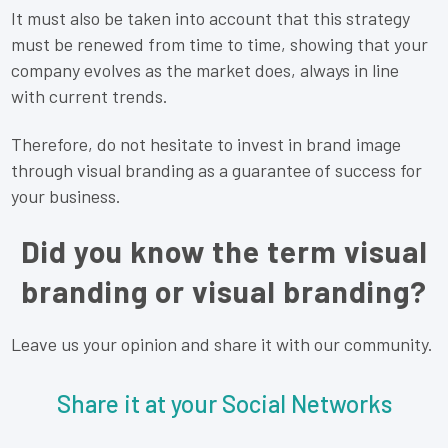
It must also be taken into account that this strategy
must be renewed from time to time, showing that your
company evolves as the market does, always in line
with current trends.
Therefore, do not hesitate to invest in brand image
through visual branding as a guarantee of success for
your business.
Did you know the term visual
branding or visual branding?
Leave us your opinion and share it with our community.
Share it at your Social Networks