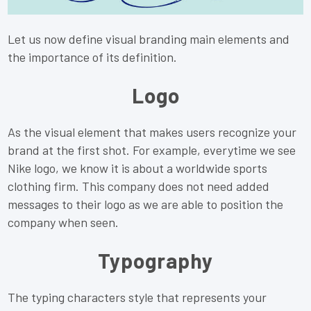
Let us now define visual branding main elements and
the importance of its definition.
Logo
As the visual element that makes users recognize your
brand at the first shot. For example, everytime we see
Nike logo, we know it is about a worldwide sports
clothing firm. This company does not need added
messages to their logo as we are able to position the
company when seen.
Typography
The typing characters style that represents your