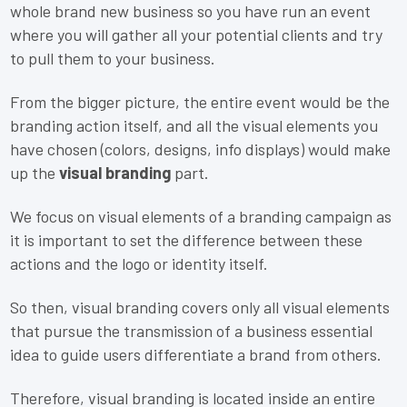
whole brand new business so you have run an event
where you will gather all your potential clients and try
to pull them to your business.
From the bigger picture, the entire event would be the
branding action itself, and all the visual elements you
have chosen (colors, designs, info displays) would make
up the
visual branding
part.
We focus on visual elements of a branding campaign as
it is important to set the difference between these
actions and the logo or identity itself.
So then, visual branding covers only all visual elements
that pursue the transmission of a business essential
idea to guide users differentiate a brand from others.
Therefore, visual branding is located inside an entire