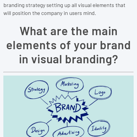
branding strategy setting up all visual elements that
will position the company in users mind.
What are the main
elements of your brand
in visual branding?