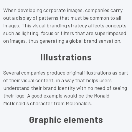
When developing corporate images, companies carry
out a display of patterns that must be common to all
images. This visual branding strategy affects concepts
such as lighting, focus or filters that are superimposed
on images, thus generating a global brand sensation.
Illustrations
Several companies produce original illustrations as part
of their visual content, in a way that helps users
understand their brand identity with no need of seeing
their logo. A good example would be the Ronald
McDonald´s character from McDonald’s.
Graphic elements