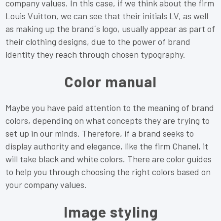
company values. In this case, if we think about the firm
Louis Vuitton, we can see that their initials LV, as well
as making up the brand´s logo, usually appear as part of
their clothing designs, due to the power of brand
identity they reach through chosen typography.
Color manual
Maybe you have paid attention to the meaning of brand
colors, depending on what concepts they are trying to
set up in our minds. Therefore, if a brand seeks to
display authority and elegance, like the firm Chanel, it
will take black and white colors. There are color guides
to help you through choosing the right colors based on
your company values.
Image styling