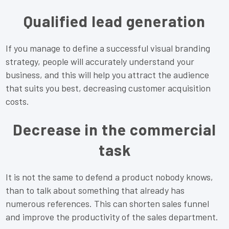
Qualified lead generation
If you manage to define a successful visual branding
strategy, people will accurately understand your
business, and this will help you attract the audience
that suits you best, decreasing customer acquisition
costs.
Decrease in the commercial
task
It is not the same to defend a product nobody knows,
than to talk about something that already has
numerous references. This can shorten sales funnel
and improve the productivity of the sales department.