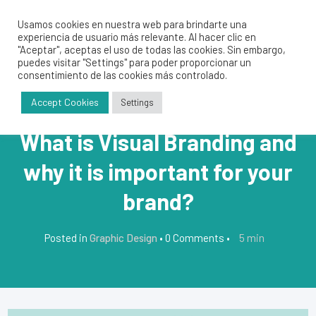
Usamos cookies en nuestra web para brindarte una
experiencia de usuario más relevante. Al hacer clic en
"Aceptar", aceptas el uso de todas las cookies. Sin embargo,
puedes visitar "Settings" para poder proporcionar un
consentimiento de las cookies más controlado.
Accept Cookies
Settings
What is Visual Branding and
why it is important for your
brand?
5
min
Posted in
Graphic Design
•
0 Comments
•