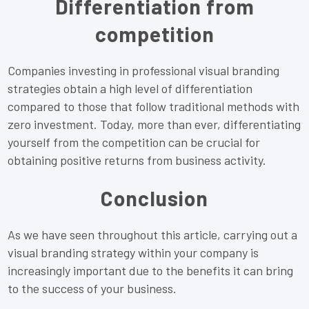
Differentiation from
competition
Companies investing in professional visual branding
strategies obtain a high level of differentiation
compared to those that follow traditional methods with
zero investment. Today, more than ever, differentiating
yourself from the competition can be crucial for
obtaining positive returns from business activity.
Conclusion
As we have seen throughout this article, carrying out a
visual branding strategy within your company is
increasingly important due to the benefits it can bring
to the success of your business.