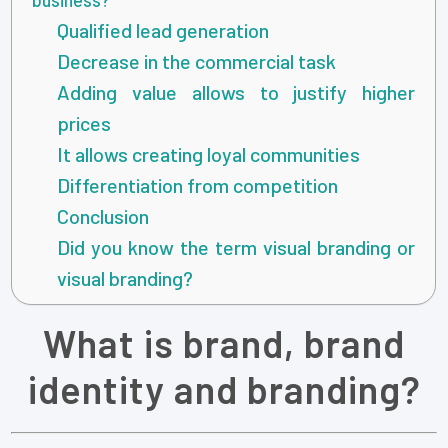
Qualified lead generation
Decrease in the commercial task
Adding value allows to justify higher
prices
It allows creating loyal communities
Differentiation from competition
Conclusion
Did you know the term visual branding or
visual branding?
What is brand, brand
identity and branding?