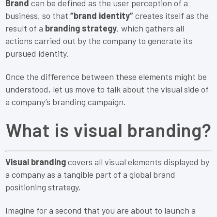
Brand
can be defined as the user perception of a
business, so that
“brand identity”
creates itself as the
result of a
branding strategy
, which gathers all
actions carried out by the company to generate its
pursued identity.
Once the difference between these elements might be
understood, let us move to talk about the visual side of
a company’s branding campaign.
What is visual branding?
Visual branding
covers all visual elements displayed by
a company as a tangible part of a global brand
positioning strategy.
Imagine for a second that you are about to launch a