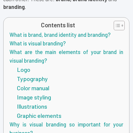
branding
.
Contents list
What is brand, brand identity and branding?
What is visual branding?
What are the main elements of your brand in
visual branding?
Logo
Typography
Color manual
Image styling
Illustrations
Graphic elements
Why is visual branding so important for your
business?