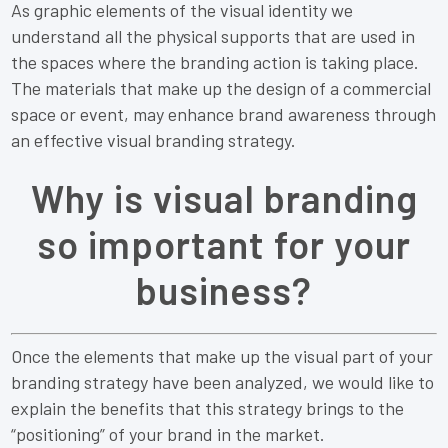
As graphic elements of the visual identity we
understand all the physical supports that are used in
the spaces where the branding action is taking place.
The materials that make up the design of a commercial
space or event, may enhance brand awareness through
an effective visual branding strategy.
Why is visual branding
so important for your
business?
Once the elements that make up the visual part of your
branding strategy have been analyzed, we would like to
explain the benefits that this strategy brings to the
“positioning” of your brand in the market.