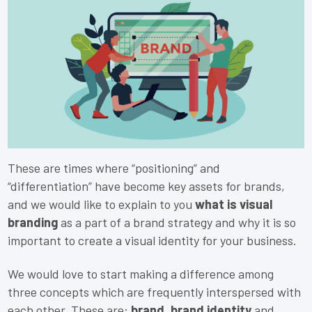
These are times where “positioning” and
“differentiation” have become key assets for brands,
and we would like to explain to you
what is visual
branding
as a part of a brand strategy and why it is so
important to create a visual identity for your business.
We would love to start making a difference among
three concepts which are frequently interspersed with
each other. These are:
brand, brand identity
and