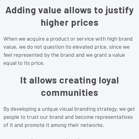
Adding value allows to justify
higher prices
When we acquire a product or service with high brand
value, we do not question its elevated price, since we
feel represented by the brand and we grant a value
equal to its price.
It allows creating loyal
communities
By developing a unique visual branding strategy, we get
people to trust our brand and become representatives
of it and promote it among their networks.