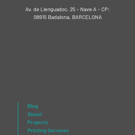
Av. de Llenguadoc, 25 - Nave A - CP:
08915 Badalona, BARCELONA
Blog
About
Projects
Printing Services