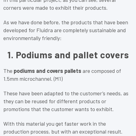
corners were made to exhibit their products.
As we have done before, the products that have been
developed for Fluidra are completely sustainable and
environmentally friendly:
1. Podiums and pallet covers
The
podiums and covers pallets
are composed of
1.5mm microchannel. (M1)
These have been adapted to the customer’s needs, as
they can be reused for different products or
promotions that the customer wants to exhibit.
With this material you get faster work in the
production process, but with an exceptional result.