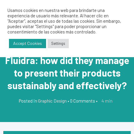
Usamos cookies en nuestra web para brindarte una
experiencia de usuario más relevante. Al hacer clic en
"Aceptar", aceptas el uso de todas las cookies. Sin embargo,
puedes visitar "Settings" para poder proporcionar un
consentimiento de las cookies más controlado.
Accept Cookies
Settings
Fluidra: how did they manage
to present their products
sustainably and effectively?
4
min
Posted in
Graphic Design
•
0 Comments
•