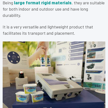
Being
large format rigid materials
, they are suitable
for both indoor and outdoor use and have long
durability.
It is a very versatile and lightweight product that
facilitates its transport and placement.