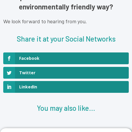
environmentally friendly way?
We look forward to hearing from you.
Share it at your Social Networks
Facebook
Twitter
LinkedIn
You may also like...