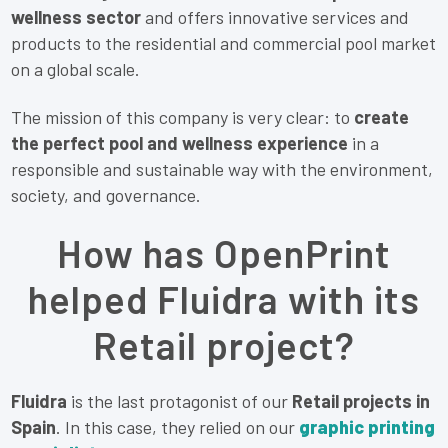
wellness sector
and offers innovative services and
products to the residential and commercial pool market
on a global scale.
The mission of this company is very clear: to
create
the perfect pool and wellness experience
in a
responsible and sustainable way with the environment,
society, and governance.
How has OpenPrint
helped Fluidra with its
Retail project?
Fluidra
is the last protagonist of our
Retail projects in
Spain
. In this case, they relied on our
graphic printing