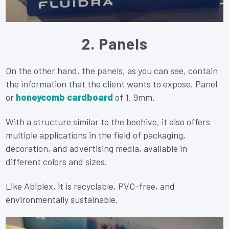
2. Panels
On the other hand, the panels, as you can see, contain
the information that the client wants to expose. Panel
or
honeycomb cardboard
of 1. 9mm.
With a structure similar to the beehive, it also offers
multiple applications in the field of packaging,
decoration, and advertising media, available in
different colors and sizes.
Like Abiplex, it is recyclable, PVC-free, and
environmentally sustainable.