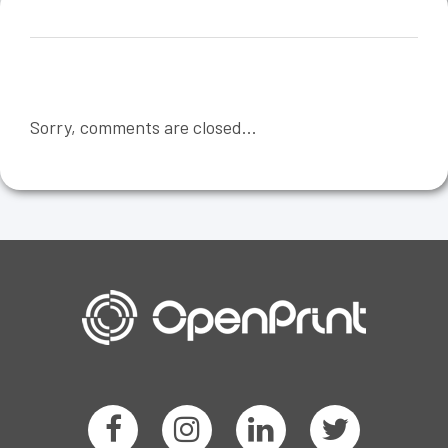
Sorry, comments are closed...