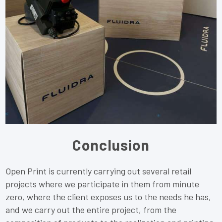
Conclusion
Open Print is currently carrying out several retail
projects where we participate in them from minute
zero, where the client exposes us to the needs he has,
and we carry out the entire project, from the