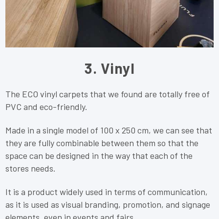
3. Vinyl
The ECO vinyl carpets that we found are totally free of
PVC and eco-friendly.
Made in a single model of 100 x 250 cm, we can see that
they are fully combinable between them so that the
space can be designed in the way that each of the
stores needs.
It is a product widely used in terms of communication,
as it is used as visual branding, promotion, and signage
elements, even in events and fairs.