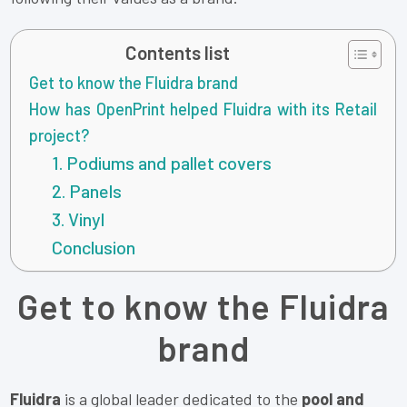
Contents list
Get to know the Fluidra brand
How has OpenPrint helped Fluidra with its Retail
project?
1. Podiums and pallet covers
2. Panels
3. Vinyl
Conclusion
Get to know the Fluidra
brand
Fluidra
is a global leader dedicated to the
pool and