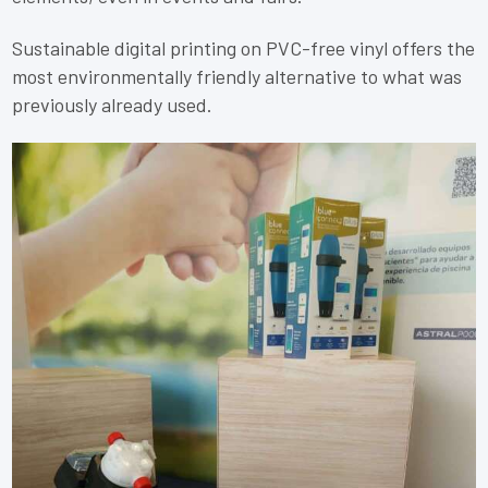
Sustainable digital printing on PVC-free vinyl offers the
most environmentally friendly alternative to what was
previously already used.