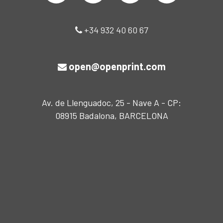
+34 932 40 60 67
open@openprint.com
Av. de Llenguadoc, 25 - Nave A - CP:
08915 Badalona, BARCELONA