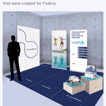
that were created for Fluidra: