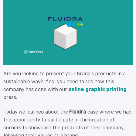
Are you looking to present your brand’s products in a
sustainable way? If so, you need to see how this
company has done with our
online graphic printing
press.
Today we learned about the
Fluidra
case where we had
the opportunity to participate in the creation of
corners to showcase the products of their company,
following their values as a brand.