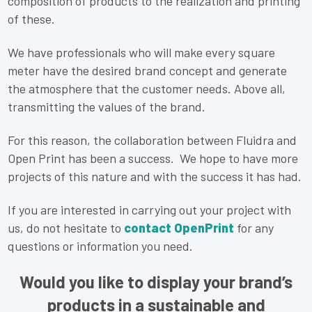
composition of products to the realization and printing
of these.
We have professionals who will make every square
meter have the desired brand concept and generate
the atmosphere that the customer needs. Above all,
transmitting the values of the brand.
For this reason, the collaboration between Fluidra and
Open Print has been a success. We hope to have more
projects of this nature and with the success it has had.
If you are interested in carrying out your project with
us, do not hesitate to
contact OpenPrint
for any
questions or information you need.
Would you like to display your brand’s
products in a sustainable and