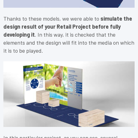
Thanks to these models, we were able to
simulate the
design result of your Retail Project before fully
developing it
. In this way, it is checked that the
elements and the design will fit into the media on which
it is to be played.
In this particular project, as you can see, several