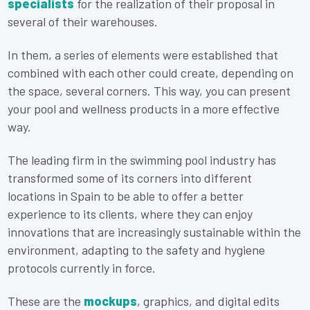
specialists
for the realization of their proposal in
several of their warehouses.
In them, a series of elements were established that
combined with each other could create, depending on
the space, several corners. This way, you can present
your pool and wellness products in a more effective
way.
The leading firm in the swimming pool industry has
transformed some of its corners into different
locations in Spain to be able to offer a better
experience to its clients, where they can enjoy
innovations that are increasingly sustainable within the
environment, adapting to the safety and hygiene
protocols currently in force.
These are the
mockups
, graphics, and digital edits