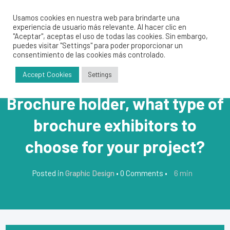
Usamos cookies en nuestra web para brindarte una
experiencia de usuario más relevante. Al hacer clic en
"Aceptar", aceptas el uso de todas las cookies. Sin embargo,
puedes visitar "Settings" para poder proporcionar un
consentimiento de las cookies más controlado.
Accept Cookies
Settings
Brochure holder, what type of
brochure exhibitors to
choose for your project?
6
min
Posted in
Graphic Design
•
0 Comments
•