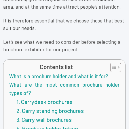
area, and at the same time attract people’s attention.
It is therefore essential that we choose those that best
suit our needs.
Let’s see what we need to consider before selecting a
brochure exhibitor for our project.
Contents list
What is a brochure holder and what is it for?
What are the most common brochure holder
types of?
1. Carrydesk brochures
2. Carry standing brochures
3. Carry wall brochures
4. Brochure holder totem