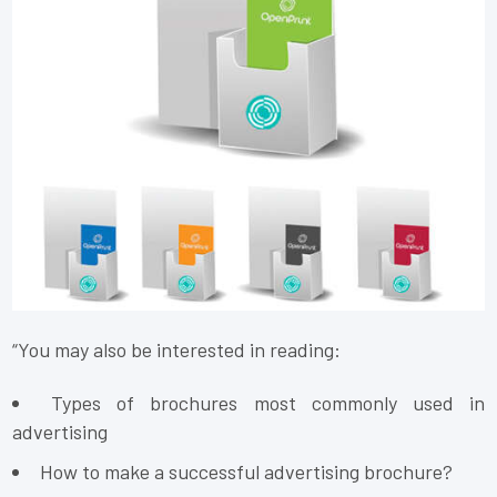
“You may also be interested in reading:
Types of brochures most commonly used in
advertising
How to make a successful advertising brochure?