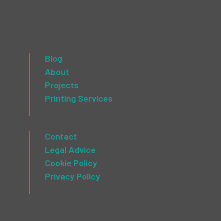
Blog
About
Projects
Printing Services
Contact
Legal Advice
Cookie Policy
Privacy Policy