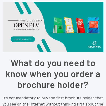
What do you need to
know when you order a
brochure holder?
It’s not mandatory to buy the first brochure holder that
you see on the Internet without thinking first about the