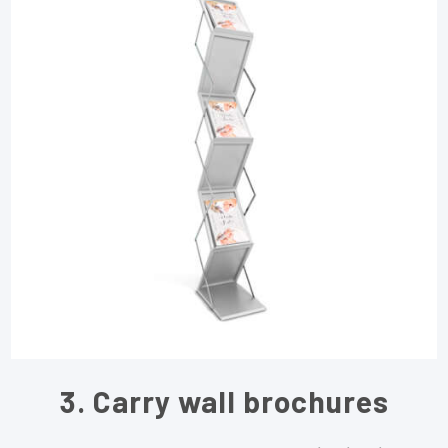
3. Carry wall brochures