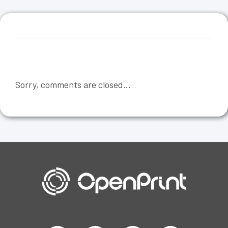
Sorry, comments are closed...