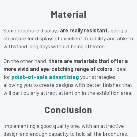
Material
Some brochure displays
are really resistant
, being a
structure for displays of excellent durability and able to
withstand long days without being affected
On the other hand,
there are materials that offer a
more vivid and eye-catching range of colors
, ideal
for
point-of-sale advertising
your strategies,
allowing you to create designs with better finishes that
will particularly attract attention in the exhibition area.
Conclusion
Implementing a good quality one, with an attractive
design and enough capacity to hold all the brochures,