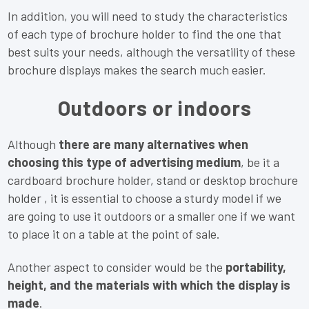
In addition, you will need to study the characteristics
of each type of brochure holder to find the one that
best suits your needs, although the versatility of these
brochure displays makes the search much easier.
Outdoors or indoors
Although
there are many alternatives when
choosing this type of advertising medium
, be it a
cardboard brochure holder, stand or desktop brochure
holder , it is essential to choose a sturdy model if we
are going to use it outdoors or a smaller one if we want
to place it on a table at the point of sale.
Another aspect to consider would be the
portability,
height, and the materials with which the display is
made
.