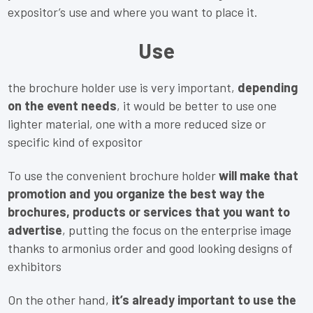
expositor’s use and where you want to place it.
Use
the brochure holder use is very important,
depending
on the event needs
, it would be better to use one
lighter material, one with a more reduced size or
specific kind of expositor
To use the convenient brochure holder
will make that
promotion and you organize the best way the
brochures, products or services that you want to
advertise
, putting the focus on the enterprise image
thanks to armonius order and good looking designs of
exhibitors
On the other hand,
it’s already important to use the