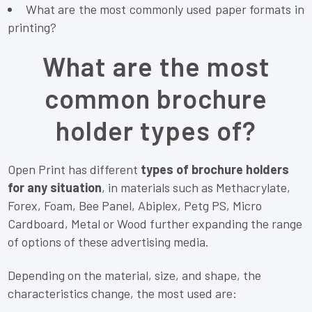
What are the most commonly used paper formats in
printing?
What are the most
common brochure
holder types of?
Open Print has different
types of brochure holders
for any situation
, in materials such as Methacrylate,
Forex, Foam, Bee Panel, Abiplex, Petg PS, Micro
Cardboard, Metal or Wood further expanding the range
of options of these advertising media.
Depending on the material, size, and shape, the
characteristics change, the most used are: