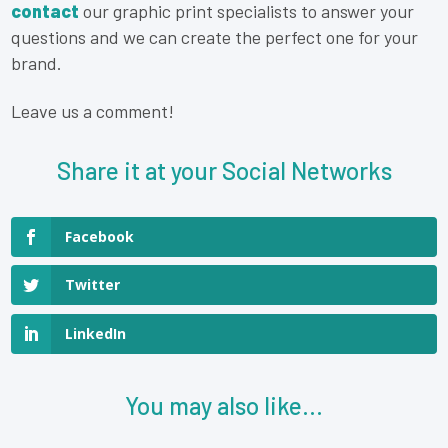
contact
our graphic print specialists to answer your
questions and we can create the perfect one for your
brand.
Leave us a comment!
Share it at your Social Networks
Facebook
Twitter
LinkedIn
You may also like...