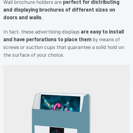
Wall brochure holders are
perfect for distributing
and displaying brochures of different sizes on
doors and walls
.
In fact, these advertising displays
are easy to install
and have perforations to place them
by means of
screws or suction cups that guarantee a solid hold on
the surface of your choice.