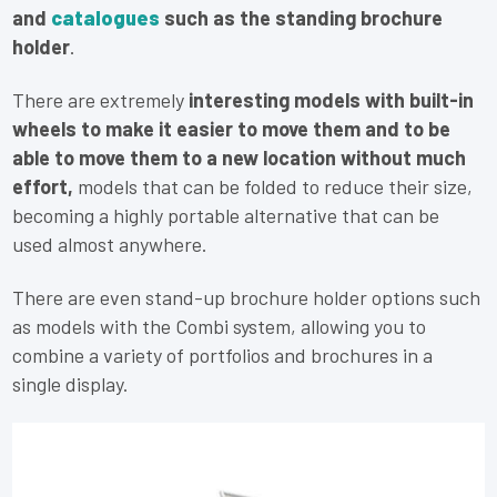
and
catalogues
such as the standing brochure
holder
.
There are extremely
interesting models with built-in
wheels to make it easier to move them and to be
able to move them to a new location without much
effort,
models that can be folded to reduce their size,
becoming a highly portable alternative that can be
used almost anywhere.
There are even stand-up brochure holder options such
as models with the Combi system, allowing you to
combine a variety of portfolios and brochures in a
single display.