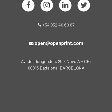
+34 932 40 60 67
open@openprint.com
Av. de Llenguadoc, 25 - Nave A - CP:
08915 Badalona, BARCELONA