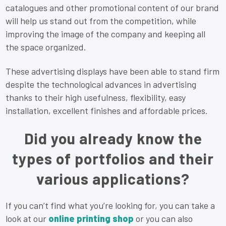
catalogues and other promotional content of our brand
will help us stand out from the competition, while
improving the image of the company and keeping all
the space organized.
These advertising displays have been able to stand firm
despite the technological advances in advertising
thanks to their high usefulness, flexibility, easy
installation, excellent finishes and affordable prices.
Did you already know the
types of portfolios and their
various applications?
If you can’t find what you’re looking for, you can take a
look at our
online printing shop
or you can also