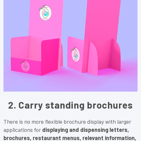
2. Carry standing brochures
There is no more flexible brochure display with larger
applications for
displaying and dispensing letters,
brochures, restaurant menus, relevant information,