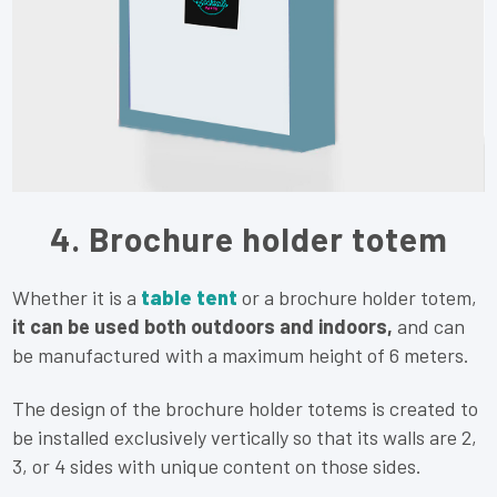
4. Brochure holder totem
Whether it is a
table tent
or a brochure holder totem,
it can be used both outdoors and indoors,
and can
be manufactured with a maximum height of 6 meters.
The design of the brochure holder totems is created to
be installed exclusively vertically so that its walls are 2,
3, or 4 sides with unique content on those sides.