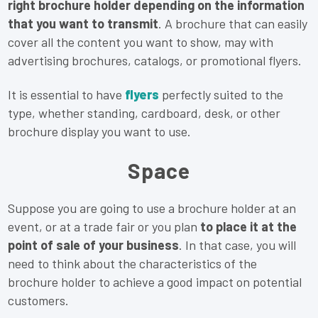
right brochure holder depending on the information
that you want to transmit
. A brochure that can easily
cover all the content you want to show, may with
advertising brochures, catalogs, or promotional flyers.
It is essential to have
flyers
perfectly suited to the
type, whether standing, cardboard, desk, or other
brochure display you want to use.
Space
Suppose you are going to use a brochure holder at an
event, or at a trade fair or you plan
to place it at the
point of sale of your business
. In that case, you will
need to think about the characteristics of the
brochure holder to achieve a good impact on potential
customers.