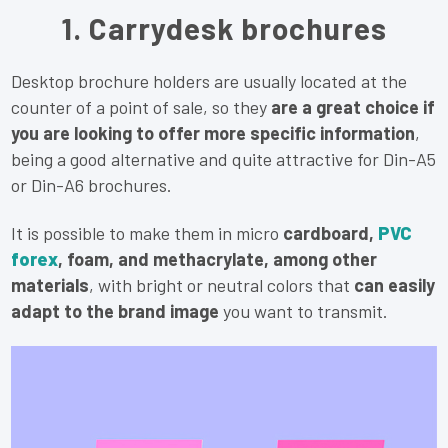
1. Carrydesk brochures
Desktop brochure holders are usually located at the
counter of a point of sale, so they
are a great choice if
you are looking to offer more specific information
,
being a good alternative and quite attractive for Din-A5
or Din-A6 brochures.
It is possible to make them in micro
cardboard,
PVC
forex
, foam, and methacrylate, among other
materials
, with bright or neutral colors that
can easily
adapt to the brand image
you want to transmit.