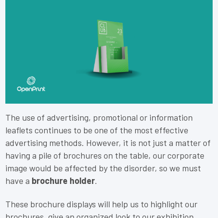
The use of advertising, promotional or information
leaflets continues to be one of the most effective
advertising methods. However, it is not just a matter of
having a pile of brochures on the table, our corporate
image would be affected by the disorder, so we must
have a
brochure holder
.
These brochure displays will help us to highlight our
brochures, give an organized look to our exhibition