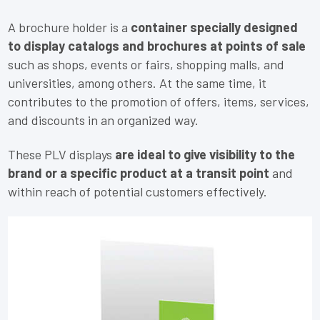
A brochure holder is a
container specially designed
to display catalogs and brochures at points of sale
such as shops, events or fairs, shopping malls, and
universities, among others. At the same time, it
contributes to the promotion of offers, items, services,
and discounts in an organized way.
These PLV displays
are ideal to give visibility to the
brand or a specific product at a transit point
and
within reach of potential customers effectively.