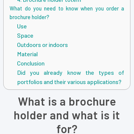
What do you need to know when you order a
brochure holder?
Use
Space
Outdoors or indoors
Material
Conclusion
Did you already know the types of
portfolios and their various applications?
What is a brochure
holder and what is it
for?